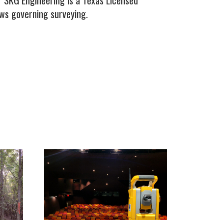
. SKG Engineering is a Texas Licensed
aws governing surveying.