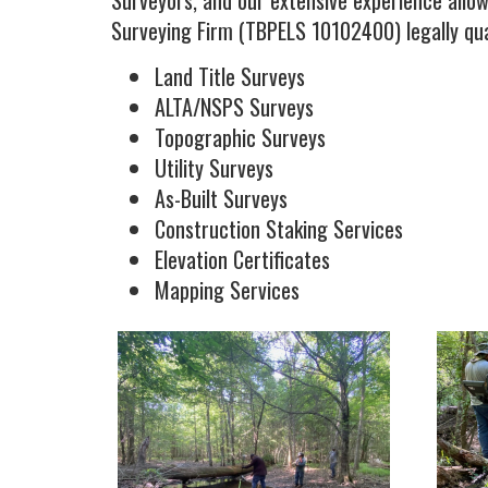
Surveyors, and our extensive experience allow
Surveying Firm (TBPELS 10102400) legally qual
Land Title Surveys
ALTA/NSPS Surveys
Topographic Surveys
Utility Surveys
As-Built Surveys
Construction Staking Services
Elevation Certificates
Mapping Services