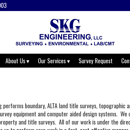
903
About Us
Our Services
Survey Request
Con
performs boundary, ALTA land title surveys, topographic an
 survey equipment and computer aided design systems. We o
roperty and title surveys. All of our work is under the dir