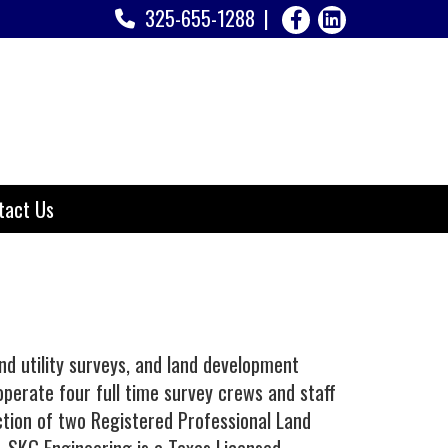
325-655-1288
tact Us
d utility surveys, and land development
perate four full time survey crews and staff
ection of two Registered Professional Land