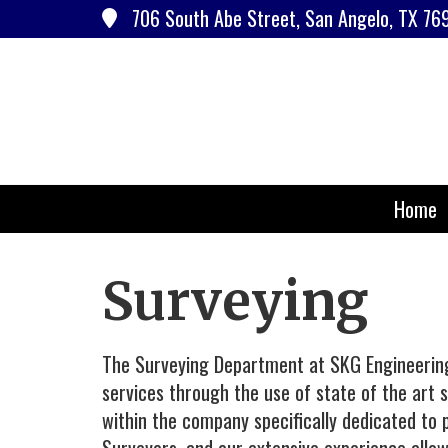
706 South Abe Street, San Angelo, TX 76
Home
Surveying
The Surveying Department at SKG Engineering 
services through the use of state of the art
within the company specifically dedicated to p