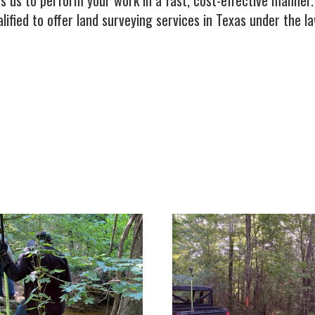
s us to perform your work in a fast, cost-effective manner
ified to offer land surveying services in Texas under the l